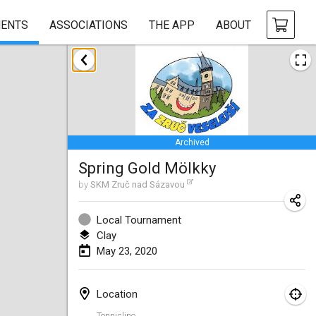
ENTS
ASSOCIATIONS
THE APP
ABOUT
January 2020
New Year's Throw Mölkky
Jan 1, 2020
|
Czech Republic
Archived
Tournoi Mixte ASPTTOM
Spring Gold Mölkky
Jan 11, 2020
|
France
by
SKM Zruč nad Sázavou
Morukku tama League
Jan 12, 2020
|
Japan
Local Tournament
Clay
Ystävyysturnaus
May 23, 2020
Jan 18, 2020
|
Finland
Location
Individuel du Garo
Tennisline