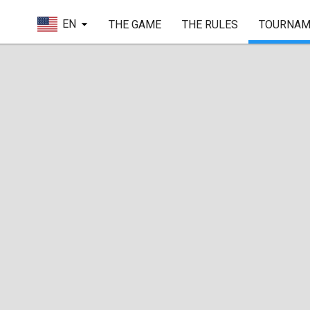
EN
THE GAME
THE RULES
TOURNAM