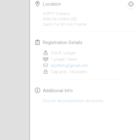
Jan 19, 2020
|
France
Location
ASPTT Orleans
Tournoi d'Hiver
Allée De Limère
282
Jan 25, 2020
|
France
Saint-Cyr-En-Val
,
France
Tournoi de Mölkky - Lesfous Dubâtonvaigeois
Registration Details
Jan 25, 2020
|
France
5 EUR / player
1 player / team
February 2020
aspttom@gmail.com
Capacity: 144 teams
Open de l'Ourse
Feb 1, 2020
|
Belgium
Additional Info
Möl'Krêpes
Dossier de présentation
du tournoi
Feb 1, 2020
|
France
Liekki Cup
Feb 1, 2020
|
Finland