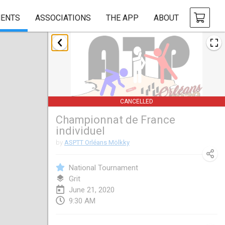
ENTS
ASSOCIATIONS
THE APP
ABOUT
January 2020
New Year's Throw Mölkky
Jan 1, 2020
|
Czech Republic
CANCELLED
Tournoi Mixte ASPTTOM
Championnat de France
Jan 11, 2020
|
France
individuel
Morukku tama League
by
ASPTT Orléans Mölkky
Jan 12, 2020
|
Japan
National Tournament
Ystävyysturnaus
Grit
June 21, 2020
Jan 18, 2020
|
Finland
9:30 AM
Individuel du Garo