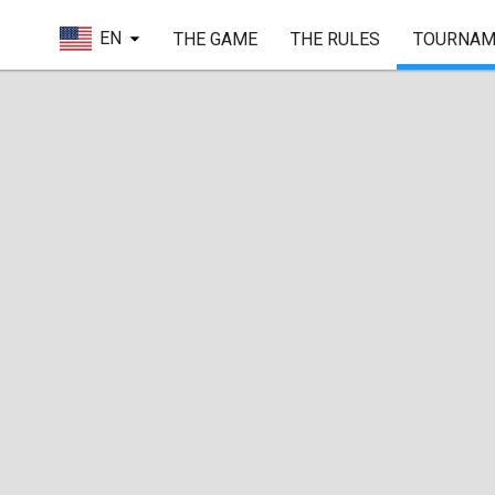
EN
THE GAME
THE RULES
TOURNAM