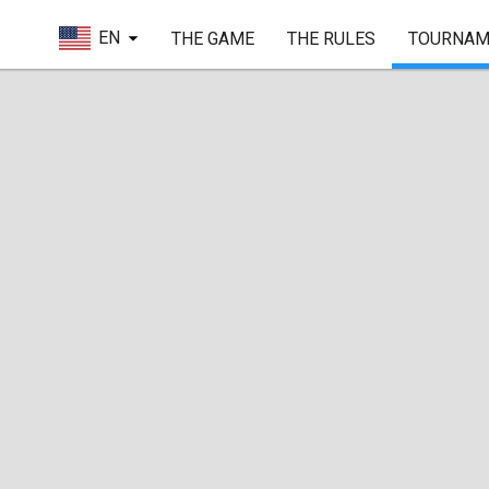
EN
THE GAME
THE RULES
TOURNAM