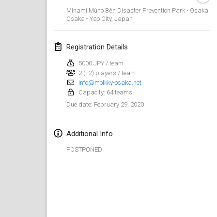
Jan 19, 2020
|
France
Minami Mùno Běn Disaster Prevention Park - Osaka
Osaka - Yao City
,
Japan
Tournoi d'Hiver
Jan 25, 2020
|
France
Registration Details
Tournoi de Mölkky - Lesfous Dubâtonvaigeois
5000 JPY / team
Jan 25, 2020
|
France
2 (+2) players / team
info@molkky-osaka.net
Capacity: 64 teams
February 2020
February 29, 2020
Due date
:
Open de l'Ourse
Feb 1, 2020
|
Belgium
Additional Info
POSTPONED
Möl'Krêpes
Feb 1, 2020
|
France
Liekki Cup
Feb 1, 2020
|
Finland