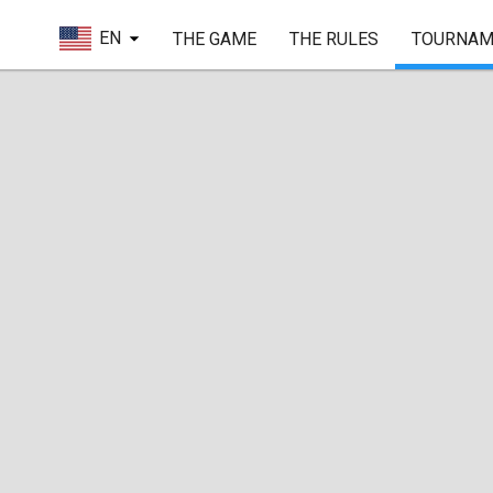
EN
THE GAME
THE RULES
TOURNAM