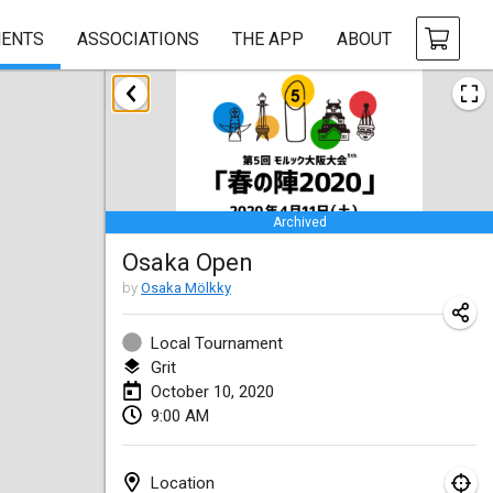
ENTS
ASSOCIATIONS
THE APP
ABOUT
January 2020
New Year's Throw Mölkky
Jan 1, 2020
|
Czech Republic
Archived
Tournoi Mixte ASPTTOM
Osaka Open
Jan 11, 2020
|
France
by
Osaka Mölkky
Morukku tama League
Jan 12, 2020
|
Japan
Local Tournament
Grit
Ystävyysturnaus
October 10, 2020
9:00 AM
Jan 18, 2020
|
Finland
Individuel du Garo
Location