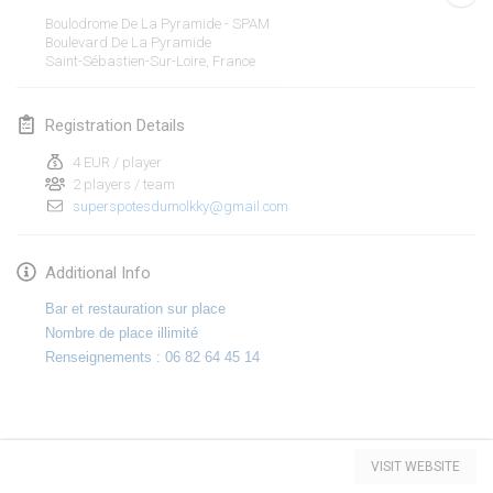
Jan 19, 2020
|
France
Boulodrome De La Pyramide - SPAM
Boulevard De La Pyramide
Tournoi d'Hiver
Saint-Sébastien-Sur-Loire
,
France
Jan 25, 2020
|
France
Registration Details
Tournoi de Mölkky - Lesfous Dubâtonvaigeois
Jan 25, 2020
|
France
4 EUR / player
2 players / team
superspotesdumolkky@gmail.com
February 2020
Open de l'Ourse
Additional Info
Feb 1, 2020
|
Belgium
Bar et restauration sur place
Nombre de place illimité
Möl'Krêpes
Renseignements : 06 82 64 45 14
Feb 1, 2020
|
France
Liekki Cup
View list
Feb 1, 2020
|
Finland
VISIT WEBSITE
Showing
166
tournaments
Curated by
Mölkk Your World