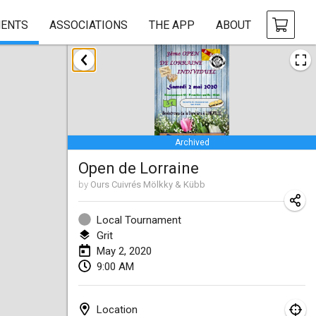
ENTS
ASSOCIATIONS
THE APP
ABOUT
January 2020
New Year's Throw Mölkky
Jan 1, 2020
|
Czech Republic
Archived
Tournoi Mixte ASPTTOM
Open de Lorraine
Jan 11, 2020
|
France
by
Ours Cuivrés Mölkky & Kübb
Morukku tama League
Jan 12, 2020
|
Japan
Local Tournament
Grit
Ystävyysturnaus
May 2, 2020
9:00 AM
Jan 18, 2020
|
Finland
Individuel du Garo
Location