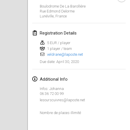
Jan 19, 2020
|
France
Boulodrome De La Barollière
Rue Edmond Delorme
Tournoi d'Hiver
Lunéville
,
France
Jan 25, 2020
|
France
Registration Details
Tournoi de Mölkky - Lesfous Dubâtonvaigeois
Jan 25, 2020
|
France
5 EUR / player
1 player / team
veldrane@laposte.net
February 2020
April 30, 2020
Due date
:
Open de l'Ourse
Feb 1, 2020
|
Belgium
Additional Info
Infos: Johanna
Möl'Krêpes
06 36 72 00 99
Feb 1, 2020
|
France
lesourscuivres@laposte.net
Nombre de places illimité
Liekki Cup
Feb 1, 2020
|
Finland