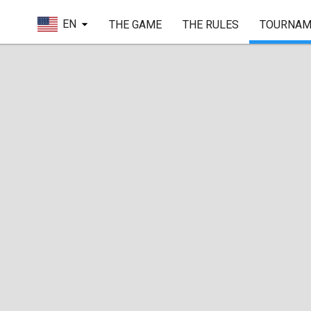
EN
THE GAME
THE RULES
TOURNAM