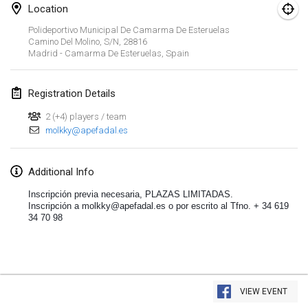
Jan 19, 2020
|
France
Location
Polideportivo Municipal De Camarma De Esteruelas
Tournoi d'Hiver
Camino Del Molino, S/n, 28816
Jan 25, 2020
|
France
Madrid - Camarma De Esteruelas
,
Spain
Tournoi de Mölkky - Lesfous Dubâtonvaigeois
Registration Details
Jan 25, 2020
|
France
2 (+4) players / team
molkky@apefadal.es
February 2020
Open de l'Ourse
Additional Info
Feb 1, 2020
|
Belgium
Inscripción previa necesaria, PLAZAS LIMITADAS. 
Inscripción a molkky@apefadal.es o por escrito al Tfno. + 34 619 
34 70 98
Möl'Krêpes
Feb 1, 2020
|
France
Liekki Cup
View list
Feb 1, 2020
|
Finland
VIEW EVENT
Showing
166
tournaments
Curated by
Mölkk Your World