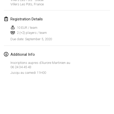
Jan 19, 2020
|
France
Villers Les Pots
,
France
Tournoi d'Hiver
Registration Details
Jan 25, 2020
|
France
10 EUR / team
Tournoi de Mölkky - Lesfous Dubâtonvaigeois
2 (+2) players / team
Jan 25, 2020
|
France
September 5, 2020
Due date
:
February 2020
Additional Info
Open de l'Ourse
Inscriptions aupres d'Aurore Martinien au
06 24 34 45 43
Feb 1, 2020
|
Belgium
Jusqu au samedi 11H00
Möl'Krêpes
Feb 1, 2020
|
France
Liekki Cup
View list
Feb 1, 2020
|
Finland
Showing
166
tournaments
Curated by
Mölkk Your World