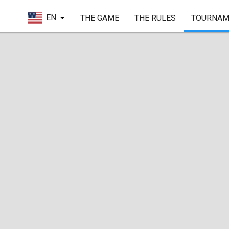
EN
THE GAME
THE RULES
TOURNAM