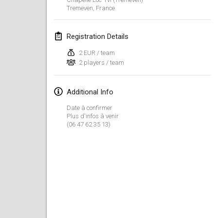
Jan 19, 2020
|
France
Tremeven
,
France
Tournoi d'Hiver
Registration Details
Jan 25, 2020
|
France
2 EUR / team
Tournoi de Mölkky - Lesfous Dubâtonvaigeois
2 players / team
Jan 25, 2020
|
France
Additional Info
February 2020
Date à confirmer
Plus d'infos à venir
Open de l'Ourse
(06 47 62 35 13)
Feb 1, 2020
|
Belgium
Möl'Krêpes
Feb 1, 2020
|
France
Liekki Cup
Feb 1, 2020
|
Finland