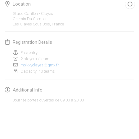
Jan 19, 2020
|
France
Location
Stade Carillon - Clayes
Tournoi d'Hiver
Chemin Du Cormier
Jan 25, 2020
|
France
Les Clayes Sous Bois
,
France
Tournoi de Mölkky - Lesfous Dubâtonvaigeois
Registration Details
Jan 25, 2020
|
France
Free entry
2 players / team
February 2020
molkkyclayes@gmx.fr
Capacity: 40 teams
Open de l'Ourse
Feb 1, 2020
|
Belgium
Additional Info
Möl'Krêpes
Journée portes ouvertes de 09.00 a 20.00
Feb 1, 2020
|
France
Liekki Cup
View list
Feb 1, 2020
|
Finland
Showing
166
tournaments
Curated by
Mölkk Your World