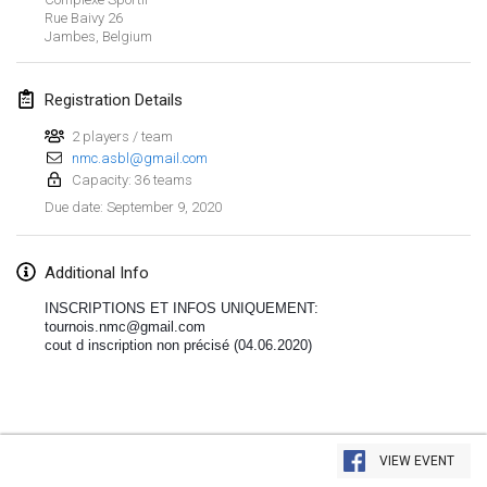
Jan 19, 2020
|
France
Rue Baivy
26
Jambes
,
Belgium
Tournoi d'Hiver
Jan 25, 2020
|
France
Registration Details
Tournoi de Mölkky - Lesfous Dubâtonvaigeois
2 players / team
Jan 25, 2020
nmc.asbl@gmail.com
|
France
Capacity: 36 teams
September 9, 2020
Due date
:
February 2020
Open de l'Ourse
Additional Info
Feb 1, 2020
|
Belgium
INSCRIPTIONS ET INFOS UNIQUEMENT:
tournois.nmc@gmail.com
Möl'Krêpes
cout d inscription non précisé (04.06.2020)
Feb 1, 2020
|
France
Liekki Cup
View list
Feb 1, 2020
|
Finland
VIEW EVENT
Showing
166
tournaments
Curated by
Mölkk Your World