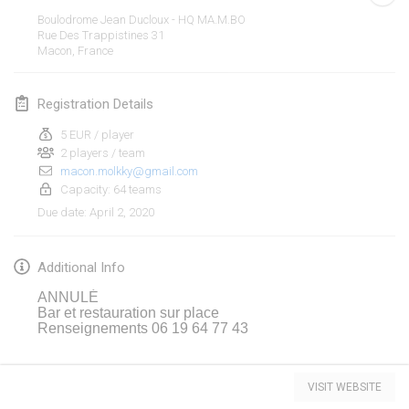
Jan 19, 2020
|
France
Boulodrome Jean Ducloux - HQ MA.M.BO
Rue Des Trappistines
31
Tournoi d'Hiver
Macon
,
France
Jan 25, 2020
|
France
Registration Details
Tournoi de Mölkky - Lesfous Dubâtonvaigeois
Jan 25, 2020
|
France
5 EUR / player
2 players / team
macon.molkky@gmail.com
February 2020
Capacity: 64 teams
April 2, 2020
Due date
:
Open de l'Ourse
Feb 1, 2020
|
Belgium
Additional Info
Möl'Krêpes
ANNULÉ
Feb 1, 2020
|
France
Bar et restauration sur place
Renseignements 06 19 64 77 43
Liekki Cup
View list
Feb 1, 2020
|
Finland
VISIT WEBSITE
Showing
166
tournaments
Curated by
Mölkk Your World