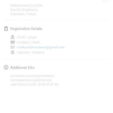
Jan 19, 2020
|
France
Mölkkydrome Du MCM
Rue De Strasbourg
Tournoi d'Hiver
Macheren
,
France
Jan 25, 2020
|
France
Registration Details
Tournoi de Mölkky - Lesfous Dubâtonvaigeois
Jan 25, 2020
|
France
5 EUR / player
4 players / team
molkkyclubmacheren@gmail.com
February 2020
Capacity: 24 teams
Open de l'Ourse
Additional Info
Feb 1, 2020
|
Belgium
Inscriptions et enregistrements:
Möl'Krêpes
mcmcopendavis@gmail.com
Jean-Marie KLEIN: 06 63 65 87 63
Feb 1, 2020
|
France
Liekki Cup
View list
Feb 1, 2020
|
Finland
Showing
166
tournaments
Curated by
Mölkk Your World