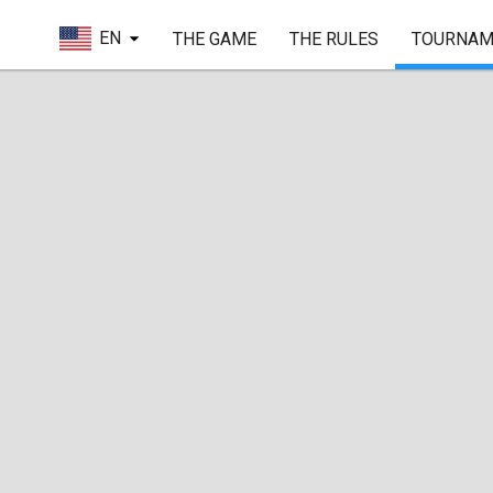
EN
THE GAME
THE RULES
TOURNAM