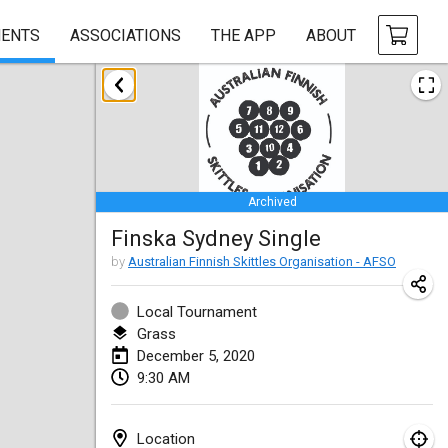
ENTS
ASSOCIATIONS
THE APP
ABOUT
January 2020
New Year's Throw Mölkky
Jan 1, 2020
|
Czech Republic
Archived
Tournoi Mixte ASPTTOM
Finska Sydney Single
Jan 11, 2020
|
France
by
Australian Finnish Skittles Organisation - AFSO
Morukku tama League
Jan 12, 2020
|
Japan
Local Tournament
Grass
Ystävyysturnaus
December 5, 2020
9:30 AM
Jan 18, 2020
|
Finland
Individuel du Garo
Location