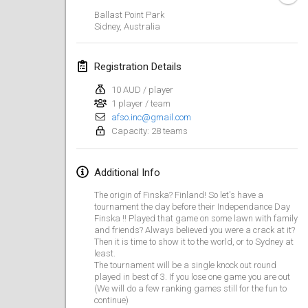
Jan 19, 2020
|
France
Ballast Point Park
Sidney
,
Australia
Tournoi d'Hiver
Jan 25, 2020
|
France
Registration Details
Tournoi de Mölkky - Lesfous Dubâtonvaigeois
10 AUD / player
Jan 25, 2020
|
France
1 player / team
afso.inc@gmail.com
Capacity: 28 teams
February 2020
Open de l'Ourse
Additional Info
Feb 1, 2020
|
Belgium
The origin of Finska? Finland! So let's have a
tournament the day before their Independance Day
Möl'Krêpes
Finska !! Played that game on some lawn with family
and friends? Always believed you were a crack at it?
Feb 1, 2020
|
France
Then it is time to show it to the world, or to Sydney at
least.
The tournament will be a single knock out round
Liekki Cup
played in best of 3. If you lose one game you are out
Feb 1, 2020
|
Finland
(We will do a few ranking games still for the fun to
continue)