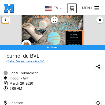
EN
MENU
January 2020
New Year's Throw Mölkky
Jan 1, 2020
|
Czech Republic
Archived
Tournoi Mixte ASPTTOM
Tournoi du BVL
Jan 11, 2020
|
France
by
Baton Volant Lavallois - BVL
Morukku tama League
Jan 12, 2020
|
Japan
Local Tournament
Indoor - Grit
Ystävyysturnaus
March 28, 2020
9:00 AM
Jan 18, 2020
|
Finland
Individuel du Garo
Location