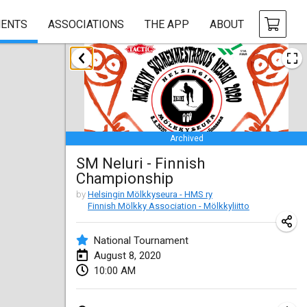
ENTS
ASSOCIATIONS
THE APP
ABOUT
January 2020
New Year's Throw Mölkky
Jan 1, 2020
|
Czech Republic
Archived
Tournoi Mixte ASPTTOM
SM Neluri - Finnish
Jan 11, 2020
|
France
Championship
Morukku tama League
by
Helsingin Mölkkyseura - HMS ry
Finnish Mölkky Association - Mölkkyliitto
Jan 12, 2020
|
Japan
National Tournament
Ystävyysturnaus
August 8, 2020
Jan 18, 2020
|
Finland
10:00 AM
Individuel du Garo