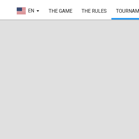
EN
THE GAME
THE RULES
TOURNAM