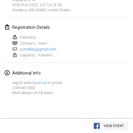
Jan 26, 2019
|
France
VFW Post 3922, 213 1st St SE
Wadena, MN 56482
,
United States
February 2019
Registration Details
Kotka Mölkky Open Indoor
Feb 2, 2019
|
Finland
Free entry
2 players / team
usmolkky@gmail.com
Lumi Mölkky
Capacity: 16 teams
Feb 9, 2019
|
Finland
Additional Info
Tournoi de la St Valentin
Feb 9, 2019
|
France
registration by
email
or phone
218-640-2063
More details on FB event
OTH
Feb 16, 2019
|
Finland
Indoor des Bouchons
View list
Feb 16, 2019
|
France
VIEW EVENT
Showing
231
tournaments
Curated by
Mölkk Your World