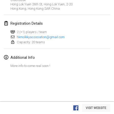
Jan 26, 2019
|
France
Hong Lok Yuen 26th St, Hong Lok Yuen,
2-20
Hong Kong
,
Hong Kong SAR China
February 2019
Registration Details
Kotka Mölkky Open Indoor
Feb 2, 2019
|
Finland
2 (+1) players / team
hkmolkkyassociation@gmail.com
Capacity: 20 teams
Lumi Mölkky
Feb 9, 2019
|
Finland
Additional Info
Tournoi de la St Valentin
More info to come real soon !
Feb 9, 2019
|
France
OTH
Feb 16, 2019
|
Finland
Indoor des Bouchons
View list
Feb 16, 2019
|
France
VISIT WEBSITE
Showing
231
tournaments
Curated by
Mölkk Your World