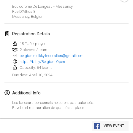
Jan 21, 2024
|
Poland
Boulodrome De Longeau - Messancy
Rue D'Athus
8
Tournoi de Mölkky - Lesfous Dubâtonvaigeois
Messancy
,
Belgium
Jan 27, 2024
|
France
Registration Details
SingeliDuppeli
Jan 27, 2024
|
Finland
15 EUR / player
2 players / team
belgian.molkky.federation@gmail.com
February 2024
https://bit.ly/Belgian_Open
Capacity: 64 teams
US Mölkky Winter
April 10, 2024
Due date
:
Feb 2, 2024
|
United States
Additional Info
SM HalliMölkky - Finnish Championship
Feb 3, 2024
|
Finland
Les lanceurs personnels ne seront pas autorisés.
Buvette et restauration de qualité sur place.
Indoor de la CASAS
View list
Feb 17, 2024
|
France
VIEW EVENT
Showing
236
tournaments
Curated by
Mölkk Your World