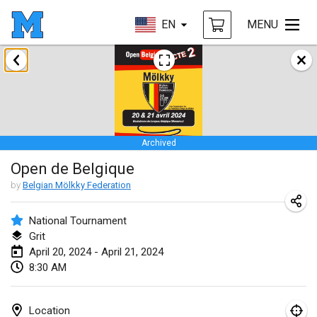
EN
MENU
January 2024
Deutsche Mölkky Meisterschaft - INDOOR / OPEN
Jan 20, 2024
|
Germany
Archived
Indoor Polish Open 2024 - Singles
Open de Belgique
Jan 20, 2024
|
Poland
by
Belgian Mölkky Federation
Open de Boulay Triplette
Jan 20, 2024
|
France
National Tournament
Grit
Tournoi Mixte ASPTTOM
April 20, 2024 - April 21, 2024
8:30 AM
Jan 20, 2024
|
France
Indoor Polish Open 2024 - Doubles
Location