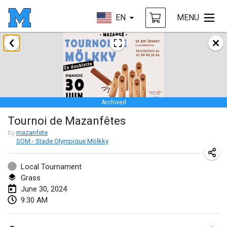
EN
MENU
January 2024
Deutsche Mölkky Meisterschaft - INDOOR / OPEN
Jan 20, 2024
|
Germany
Archived
Indoor Polish Open 2024 - Singles
Tournoi de Mazanfêtes
Jan 20, 2024
|
Poland
by
mazanfete
SOM - Stade Olympique Mölkky
Open de Boulay Triplette
Jan 20, 2024
|
France
Local Tournament
Grass
Tournoi Mixte ASPTTOM
June 30, 2024
Jan 20, 2024
|
France
9:30 AM
Indoor Polish Open 2024 - Doubles