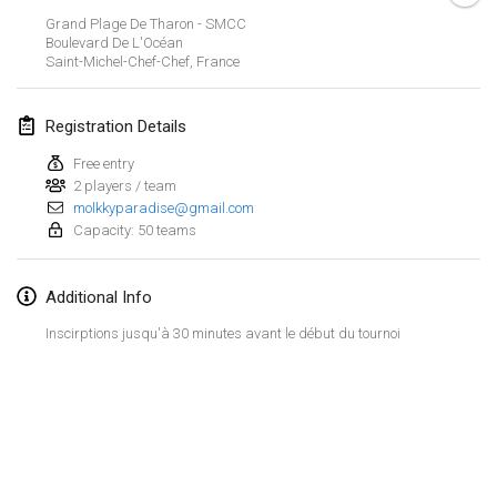
Jan 21, 2024
|
Poland
Grand Plage De Tharon - SMCC
Boulevard De L'Océan
Tournoi de Mölkky - Lesfous Dubâtonvaigeois
Saint-Michel-Chef-Chef
,
France
Jan 27, 2024
|
France
Registration Details
SingeliDuppeli
Jan 27, 2024
|
Finland
Free entry
2 players / team
molkkyparadise@gmail.com
February 2024
Capacity: 50 teams
US Mölkky Winter
Additional Info
Feb 2, 2024
|
United States
Inscirptions jusqu'à 30 minutes avant le début du tournoi
SM HalliMölkky - Finnish Championship
Feb 3, 2024
|
Finland
Indoor de la CASAS
View list
Feb 17, 2024
|
France
Showing
236
tournaments
Curated by
Mölkk Your World