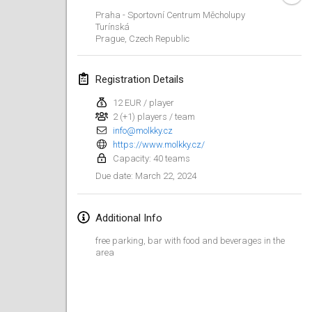
Jan 21, 2024
|
Poland
Praha - Sportovní Centrum Měcholupy
Turínská
Tournoi de Mölkky - Lesfous Dubâtonvaigeois
Prague
,
Czech Republic
Jan 27, 2024
|
France
Registration Details
SingeliDuppeli
Jan 27, 2024
|
Finland
12 EUR / player
2 (+1) players / team
info@molkky.cz
February 2024
https://www.molkky.cz/
Capacity: 40 teams
US Mölkky Winter
March 22, 2024
Due date
:
Feb 2, 2024
|
United States
Additional Info
SM HalliMölkky - Finnish Championship
Feb 3, 2024
|
Finland
free parking, bar with food and beverages in the
area
Indoor de la CASAS
Feb 17, 2024
|
France