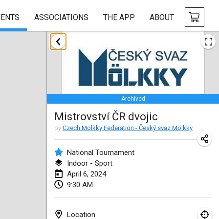
ENTS
ASSOCIATIONS
THE APP
ABOUT
January 2024
Deutsche Mölkky Meisterschaft - INDOOR / OPEN
Jan 20, 2024
|
Germany
Archived
Indoor Polish Open 2024 - Singles
Mistrovství ČR dvojic
Jan 20, 2024
|
Poland
by
Czech Mölkky Federation - Český svaz Mölkky
Open de Boulay Triplette
Jan 20, 2024
|
France
National Tournament
Indoor - Sport
Tournoi Mixte ASPTTOM
April 6, 2024
9:30 AM
Jan 20, 2024
|
France
Indoor Polish Open 2024 - Doubles
Location