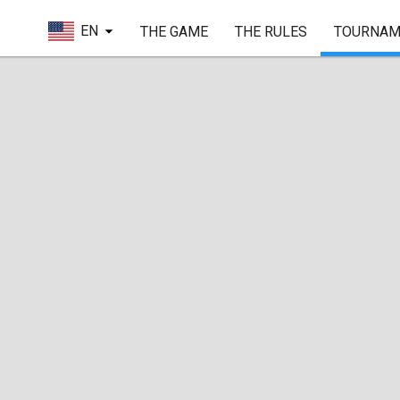
EN
THE GAME
THE RULES
TOURNAM