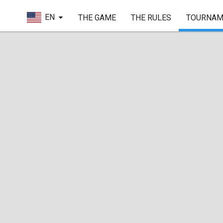
EN
THE GAME
THE RULES
TOURNAM