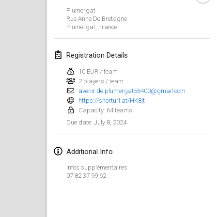
Jan 21, 2024
|
Poland
Plumergat
Rue Anne De Bretagne
Tournoi de Mölkky - Lesfous Dubâtonvaigeois
Plumergat
,
France
Jan 27, 2024
|
France
Registration Details
SingeliDuppeli
Jan 27, 2024
|
Finland
10 EUR / team
2 players / team
avenir.de.plumergat56400@gmail.com
February 2024
https://shorturl.at/HK8jt
Capacity: 64 teams
US Mölkky Winter
July 8, 2024
Due date
:
Feb 2, 2024
|
United States
Additional Info
SM HalliMölkky - Finnish Championship
Feb 3, 2024
|
Finland
Infos supplémentaires:
07 82 37 99 62
Indoor de la CASAS
Feb 17, 2024
|
France