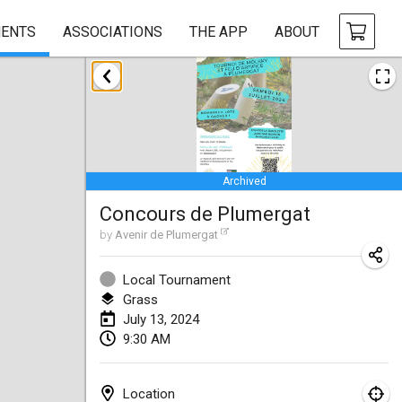
ENTS
ASSOCIATIONS
THE APP
ABOUT
January 2024
Deutsche Mölkky Meisterschaft - INDOOR / OPEN
Jan 20, 2024
|
Germany
Archived
Indoor Polish Open 2024 - Singles
Concours de Plumergat
Jan 20, 2024
|
Poland
by
Avenir de Plumergat
Open de Boulay Triplette
Jan 20, 2024
|
France
Local Tournament
Grass
Tournoi Mixte ASPTTOM
July 13, 2024
9:30 AM
Jan 20, 2024
|
France
Indoor Polish Open 2024 - Doubles
Location