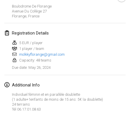
Jan 21, 2024
|
Poland
Boulodrome De Florange
Avenue Du Collège
27
Tournoi de Mölkky - Lesfous Dubâtonvaigeois
Florange
,
France
Jan 27, 2024
|
France
Registration Details
SingeliDuppeli
Jan 27, 2024
|
Finland
5 EUR / player
1 player / team
molkkyflorange@gmail.com
February 2024
Capacity: 48 teams
May 26, 2024
Due date
:
US Mölkky Winter
Feb 2, 2024
|
United States
Additional Info
SM HalliMölkky - Finnish Championship
Individuel féminin et en parallèle doublette
Feb 3, 2024
|
Finland
(1 adulte+1enfants de moins de 15 ans: 5€ la doublette)
24 terrains
Tél 06.17.01.08.63
Indoor de la CASAS
View list
Feb 17, 2024
|
France
Showing
236
tournaments
Curated by
Mölkk Your World