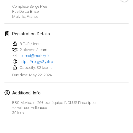
Jan 21, 2024
|
Poland
Complexe Serge Plée
Rue De La Brise
Tournoi de Mölkky - Lesfous Dubâtonvaigeois
Malville
,
France
Jan 27, 2024
|
France
Registration Details
SingeliDuppeli
Jan 27, 2024
|
Finland
8 EUR / team
2 players / team
tournoi@molkky.fr
February 2024
https://rb.gy/3yxfrp
Capacity: 32 teams
US Mölkky Winter
May 22, 2024
Due date
:
Feb 2, 2024
|
United States
Additional Info
SM HalliMölkky - Finnish Championship
Feb 3, 2024
|
Finland
BBQ Mexicain: 26€ par équipe INCLUS l'inscription
=> voir sur Helloasso
30 terrains
Indoor de la CASAS
View list
Feb 17, 2024
|
France
Showing
236
tournaments
Curated by
Mölkk Your World