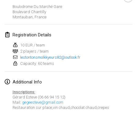
Jan 21, 2024
|
Poland
Boulodrome Du Marché Gare
Boulevard Chantilly
Tournoi de Mölkky - Lesfous Dubâtonvaigeois
Montauban
,
France
Jan 27, 2024
|
France
Registration Details
SingeliDuppeli
Jan 27, 2024
|
Finland
10 EUR / team
2 players / team
lestontonsmolkkyeurs82@outlook.fr
February 2024
Capacity: 60 teams
US Mölkky Winter
Additional Info
Feb 2, 2024
|
United States
Inscriptions:
SM HalliMölkky - Finnish Championship
Gérard Esteve (06 66 94 15 12)
Mail:
gegeesteve@gmail.com
Feb 3, 2024
|
Finland
Restauration sur place,vin chaud,chocolat chaud,crepes
Indoor de la CASAS
View list
Feb 17, 2024
|
France
Showing
236
tournaments
Curated by
Mölkk Your World