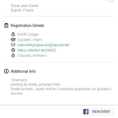
Jan 21, 2024
|
Poland
Stade Jean Daniel
Bignan
,
France
Tournoi de Mölkky - Lesfous Dubâtonvaigeois
Jan 27, 2024
|
France
Registration Details
SingeliDuppeli
5 EUR / player
Jan 27, 2024
|
Finland
2 players / team
clubmolkkybignanais@laposte.net
https://shorturl.at/CIMOS
February 2024
Capacity: 64 teams
US Mölkky Winter
Feb 2, 2024
|
United States
Additional Info
16 terrains
SM HalliMölkky - Finnish Championship
parking du stade, grillades frites
Poules le matin , après midi en 2 manches gagnantes sur plusieurs
Feb 3, 2024
|
Finland
tournois
Indoor de la CASAS
View list
Feb 17, 2024
|
France
VIEW EVENT
Showing
236
tournaments
Curated by
Mölkk Your World