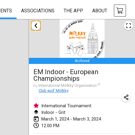
ENTS
ASSOCIATIONS
THE APP
ABOUT
January 2024
Deutsche Mölkky Meisterschaft - INDOOR / OPEN
Jan 20, 2024
|
Germany
Archived
Indoor Polish Open 2024 - Singles
EM Indoor - European
Jan 20, 2024
|
Poland
Championships
Open de Boulay Triplette
by
International Mölkky Organisation
Club eud' Mölkky
Jan 20, 2024
|
France
International Tournament
Tournoi Mixte ASPTTOM
Indoor - Grit
Jan 20, 2024
|
France
March 1, 2024 - March 3, 2024
12:00 PM
Indoor Polish Open 2024 - Doubles