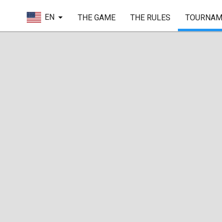
EN
THE GAME
THE RULES
TOURNAM