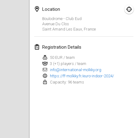
Jan 21, 2024
|
Poland
Location
Tournoi de Mölkky - Lesfous Dubâtonvaigeois
Boulodrome - Club Eud
Jan 27, 2024
|
France
Avenue Du Clos
Saint Amand Les Eaux
,
France
SingeliDuppeli
Jan 27, 2024
|
Finland
Registration Details
50 EUR / team
February 2024
3 (+1) players / team
info@international-molkky.org
US Mölkky Winter
https://ff-molkky.fr/euro-indoor-2024/
Capacity: 96 teams
Feb 2, 2024
|
United States
SM HalliMölkky - Finnish Championship
Feb 3, 2024
|
Finland
Indoor de la CASAS
Feb 17, 2024
|
France