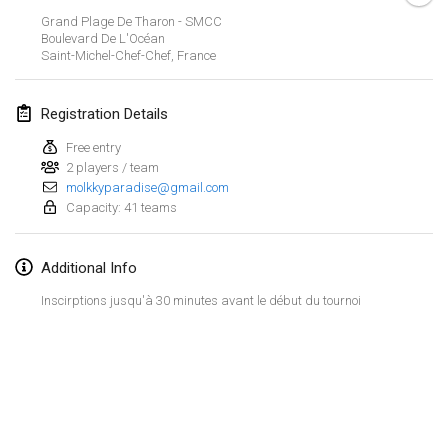
Jan 21, 2024
|
Poland
Grand Plage De Tharon - SMCC
Boulevard De L'Océan
Tournoi de Mölkky - Lesfous Dubâtonvaigeois
Saint-Michel-Chef-Chef
,
France
Jan 27, 2024
|
France
Registration Details
SingeliDuppeli
Jan 27, 2024
|
Finland
Free entry
2 players / team
molkkyparadise@gmail.com
February 2024
Capacity: 41 teams
US Mölkky Winter
Additional Info
Feb 2, 2024
|
United States
Inscirptions jusqu'à 30 minutes avant le début du tournoi
SM HalliMölkky - Finnish Championship
Feb 3, 2024
|
Finland
Indoor de la CASAS
View list
Feb 17, 2024
|
France
Showing
236
tournaments
Curated by
Mölkk Your World