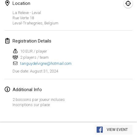
Jan 21, 2024
|
Poland
Location
La Releve - Leval
Tournoi de Mölkky - Lesfous Dubâtonvaigeois
Rue Verte
18
Jan 27, 2024
|
France
Leval-Trahegnies
,
Belgium
SingeliDuppeli
Registration Details
Jan 27, 2024
|
Finland
10 EUR / player
2 players / team
February 2024
tanguydelvigne@hotmail.com
August 31, 2024
Due date
:
US Mölkky Winter
Feb 2, 2024
|
United States
Additional Info
SM HalliMölkky - Finnish Championship
2 boissons par joueur incluses
Feb 3, 2024
|
Finland
Inscriptions sur place
Indoor de la CASAS
View list
Feb 17, 2024
|
France
VIEW EVENT
Showing
236
tournaments
Curated by
Mölkk Your World