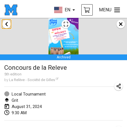
EN
MENU
January 2024
Deutsche Mölkky Meisterschaft - INDOOR / OPEN
Jan 20, 2024
|
Germany
Archived
Indoor Polish Open 2024 - Singles
Concours de la Releve
Jan 20, 2024
|
Poland
5
th
edition
by
La Relève - Société de Gilles
Open de Boulay Triplette
Jan 20, 2024
|
France
Local Tournament
Grit
Tournoi Mixte ASPTTOM
August 31, 2024
Jan 20, 2024
|
France
9:30 AM
Indoor Polish Open 2024 - Doubles