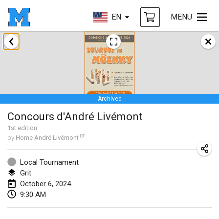
EN
MENU
January 2024
Deutsche Mölkky Meisterschaft - INDOOR / OPEN
Jan 20, 2024
|
Germany
Archived
Indoor Polish Open 2024 - Singles
Concours d'André Livémont
Jan 20, 2024
|
Poland
1
st
edition
by
Home André Livémont
Open de Boulay Triplette
Jan 20, 2024
|
France
Local Tournament
Grit
Tournoi Mixte ASPTTOM
October 6, 2024
Jan 20, 2024
|
France
9:30 AM
Indoor Polish Open 2024 - Doubles