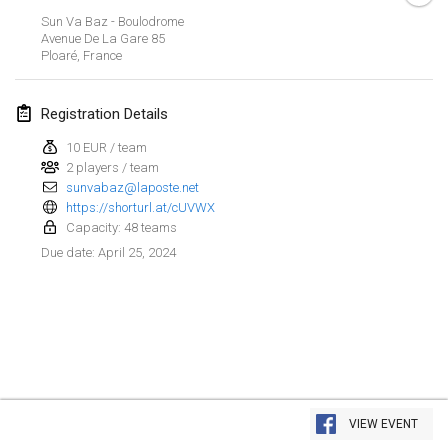
Jan 21, 2024
|
Poland
Sun Va Baz - Boulodrome
Avenue De La Gare
85
Tournoi de Mölkky - Lesfous Dubâtonvaigeois
Ploaré
,
France
Jan 27, 2024
|
France
Registration Details
SingeliDuppeli
Jan 27, 2024
|
Finland
10 EUR / team
2 players / team
sunvabaz@laposte.net
February 2024
https://shorturl.at/cUVWX
Capacity: 48 teams
US Mölkky Winter
April 25, 2024
Due date
:
Feb 2, 2024
|
United States
SM HalliMölkky - Finnish Championship
Feb 3, 2024
|
Finland
Indoor de la CASAS
View list
Feb 17, 2024
|
France
VIEW EVENT
Showing
236
tournaments
Curated by
Mölkk Your World