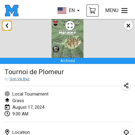
EN
MENU
January 2024
Deutsche Mölkky Meisterschaft - INDOOR / OPEN
Jan 20, 2024
|
Germany
Archived
Indoor Polish Open 2024 - Singles
Tournoi de Plomeur
Jan 20, 2024
|
Poland
by
Son Va Baz
Open de Boulay Triplette
Jan 20, 2024
|
France
Local Tournament
Grass
Tournoi Mixte ASPTTOM
August 17, 2024
9:00 AM
Jan 20, 2024
|
France
Indoor Polish Open 2024 - Doubles
Location