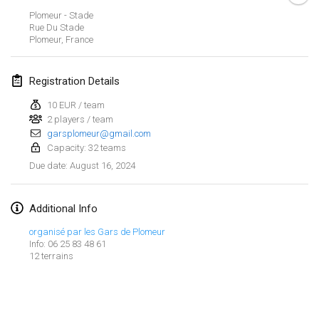
Jan 21, 2024
|
Poland
Plomeur - Stade
Rue Du Stade
Tournoi de Mölkky - Lesfous Dubâtonvaigeois
Plomeur
,
France
Jan 27, 2024
|
France
Registration Details
SingeliDuppeli
Jan 27, 2024
|
Finland
10 EUR / team
2 players / team
garsplomeur@gmail.com
February 2024
Capacity: 32 teams
August 16, 2024
Due date
:
US Mölkky Winter
Feb 2, 2024
|
United States
Additional Info
SM HalliMölkky - Finnish Championship
organisé par les Gars de Plomeur
Feb 3, 2024
|
Finland
Info: 06 25 83 48 61
12 terrains
Indoor de la CASAS
View list
Feb 17, 2024
|
France
Showing
236
tournaments
Curated by
Mölkk Your World