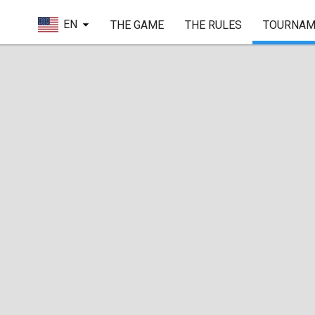
EN
THE GAME
THE RULES
TOURNAM