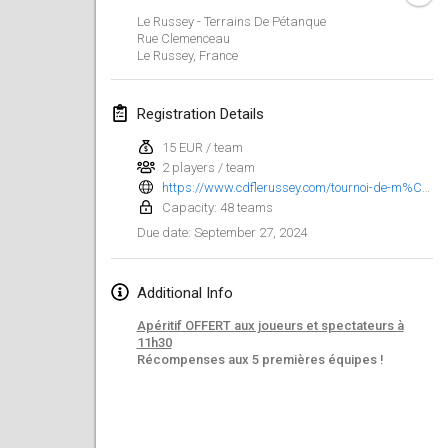
Jan 21, 2024
|
Poland
Le Russey - Terrains De Pétanque
Rue Clemenceau
Tournoi de Mölkky - Lesfous Dubâtonvaigeois
Le Russey
,
France
Jan 27, 2024
|
France
Registration Details
SingeliDuppeli
Jan 27, 2024
|
Finland
15 EUR / team
2 players / team
https://www.cdflerussey.com/tournoi-de-m%C3%B6llky
February 2024
Capacity: 48 teams
September 27, 2024
Due date
:
US Mölkky Winter
Feb 2, 2024
|
United States
Additional Info
SM HalliMölkky - Finnish Championship
Apéritif OFFERT aux joueurs et spectateurs à
Feb 3, 2024
|
Finland
11h30
Récompenses aux 5 premières équipes !
Indoor de la CASAS
Feb 17, 2024
|
France