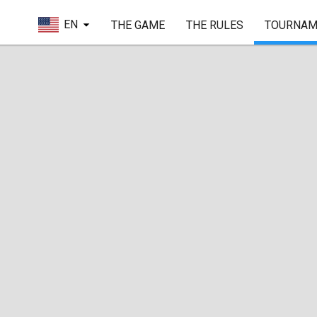
EN
THE GAME
THE RULES
TOURNAM