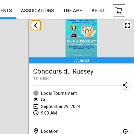
ENTS
ASSOCIATIONS
THE APP
ABOUT
January 2024
Deutsche Mölkky Meisterschaft - INDOOR / OPEN
Jan 20, 2024
|
Germany
Archived
Indoor Polish Open 2024 - Singles
Concours du Russey
Jan 20, 2024
|
Poland
1
st
edition
Open de Boulay Triplette
Jan 20, 2024
|
France
Local Tournament
Grit
Tournoi Mixte ASPTTOM
September 29, 2024
9:00 AM
Jan 20, 2024
|
France
Indoor Polish Open 2024 - Doubles
Location