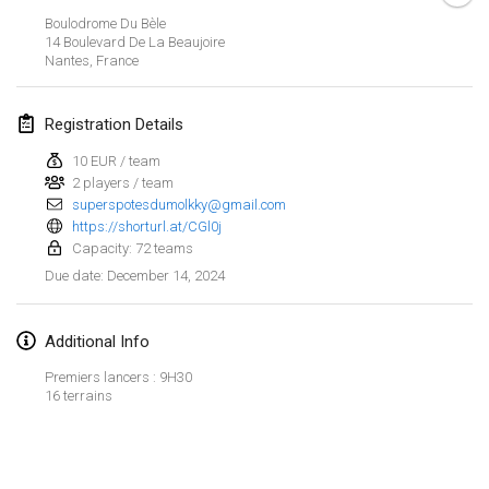
Jan 21, 2024
|
Poland
Boulodrome Du Bèle
14 Boulevard De La Beaujoire
Tournoi de Mölkky - Lesfous Dubâtonvaigeois
Nantes
,
France
Jan 27, 2024
|
France
Registration Details
SingeliDuppeli
Jan 27, 2024
|
Finland
10 EUR / team
2 players / team
superspotesdumolkky@gmail.com
February 2024
https://shorturl.at/CGl0j
Capacity: 72 teams
US Mölkky Winter
December 14, 2024
Due date
:
Feb 2, 2024
|
United States
Additional Info
SM HalliMölkky - Finnish Championship
Feb 3, 2024
|
Finland
Premiers lancers : 9H30
16 terrains
Indoor de la CASAS
View list
Feb 17, 2024
|
France
Showing
236
tournaments
Curated by
Mölkk Your World