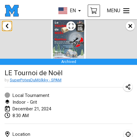
EN
MENU
January 2024
Deutsche Mölkky Meisterschaft - INDOOR / OPEN
Jan 20, 2024
|
Germany
Archived
Indoor Polish Open 2024 - Singles
LE Tournoi de Noël
Jan 20, 2024
|
Poland
by
SuperPotesDuMölkky - SPAM
Open de Boulay Triplette
Jan 20, 2024
|
France
Local Tournament
Indoor - Grit
Tournoi Mixte ASPTTOM
December 21, 2024
8:30 AM
Jan 20, 2024
|
France
Indoor Polish Open 2024 - Doubles
Location