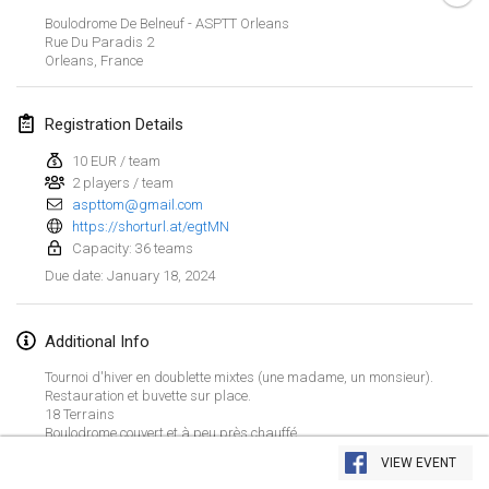
Jan 21, 2024
|
Poland
Boulodrome De Belneuf - ASPTT Orleans
Rue Du Paradis
2
Tournoi de Mölkky - Lesfous Dubâtonvaigeois
Orleans
,
France
Jan 27, 2024
|
France
Registration Details
SingeliDuppeli
Jan 27, 2024
|
Finland
10 EUR / team
2 players / team
aspttom@gmail.com
February 2024
https://shorturl.at/egtMN
Capacity: 36 teams
US Mölkky Winter
January 18, 2024
Due date
:
Feb 2, 2024
|
United States
Additional Info
SM HalliMölkky - Finnish Championship
Feb 3, 2024
|
Finland
Tournoi d'hiver en doublette mixtes (une madame, un monsieur).
Restauration et buvette sur place.
18 Terrains
Indoor de la CASAS
View list
Boulodrome couvert et à peu près chauffé.
Feb 17, 2024
|
France
VIEW EVENT
Showing
236
tournaments
Curated by
Mölkk Your World