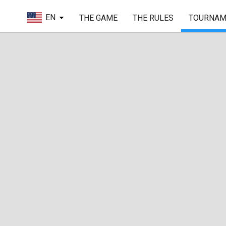
EN
THE GAME
THE RULES
TOURNAM