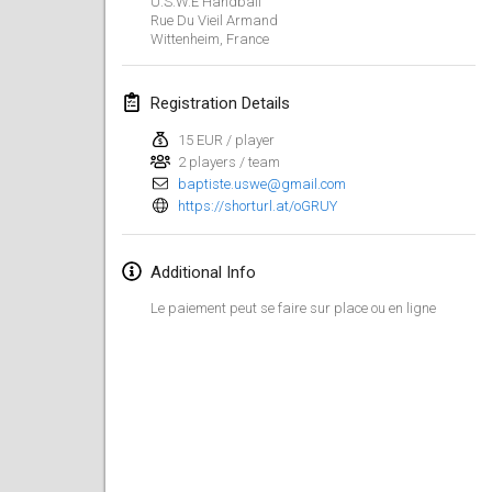
U.S.W.E Handball
Jan 21, 2024
|
Poland
Rue Du Vieil Armand
Wittenheim
,
France
Tournoi de Mölkky - Lesfous Dubâtonvaigeois
Jan 27, 2024
|
France
Registration Details
SingeliDuppeli
15 EUR / player
Jan 27, 2024
|
Finland
2 players / team
baptiste.uswe@gmail.com
https://shorturl.at/oGRUY
February 2024
US Mölkky Winter
Additional Info
Feb 2, 2024
|
United States
Le paiement peut se faire sur place ou en ligne
SM HalliMölkky - Finnish Championship
Feb 3, 2024
|
Finland
Indoor de la CASAS
Feb 17, 2024
|
France