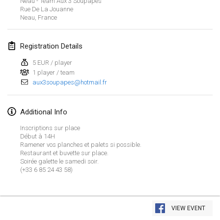
Neau - Team Aux 3 Soupapes
Jan 21, 2024
|
Poland
Rue De La Jouanne
Neau
,
France
Tournoi de Mölkky - Lesfous Dubâtonvaigeois
Jan 27, 2024
|
France
Registration Details
SingeliDuppeli
5 EUR / player
Jan 27, 2024
|
Finland
1 player / team
aux3soupapes@hotmail.fr
February 2024
Additional Info
US Mölkky Winter
Inscriptions sur place
Feb 2, 2024
|
United States
Début à 14H
Ramener vos planches et palets si possible.
Restaurant et buvette sur place.
SM HalliMölkky - Finnish Championship
Soirée galette le samedi soir.
Feb 3, 2024
|
Finland
(+33 6 85 24 43 58)
Indoor de la CASAS
View list
Feb 17, 2024
|
France
VIEW EVENT
Showing
236
tournaments
Curated by
Mölkk Your World