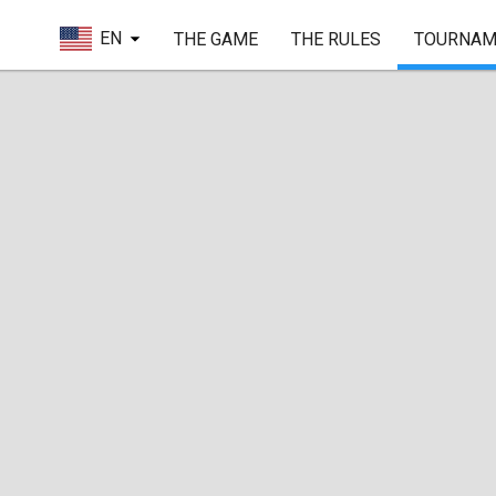
EN
THE GAME
THE RULES
TOURNAM