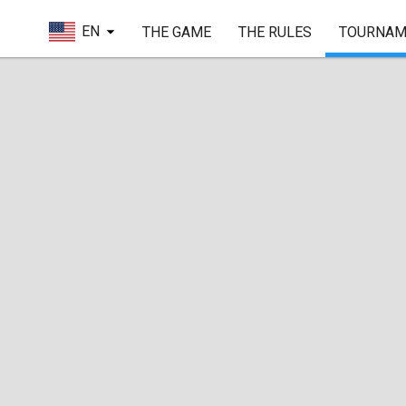
EN
THE GAME
THE RULES
TOURNAM