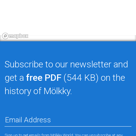
Subscribe to our newsletter and
get a
free PDF
(544 KB) on the
history of Mölkky.
Sign up to get emails from Mölkky World. You can unsubscribe at any