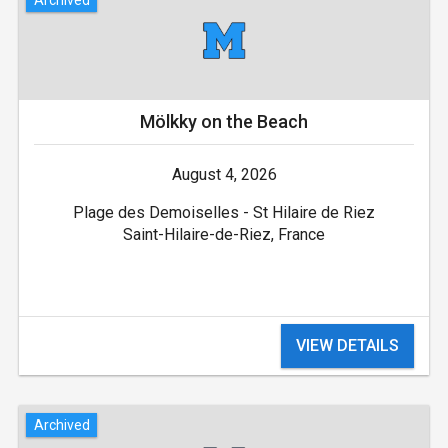
Mölkky on the Beach
August 4, 2026
Plage des Demoiselles - St Hilaire de Riez
Saint-Hilaire-de-Riez, France
VIEW DETAILS
Archived