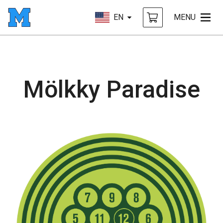
EN
MENU
Mölkky Paradise