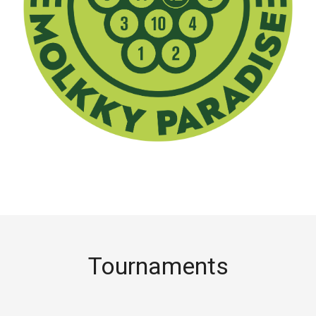
Tournaments