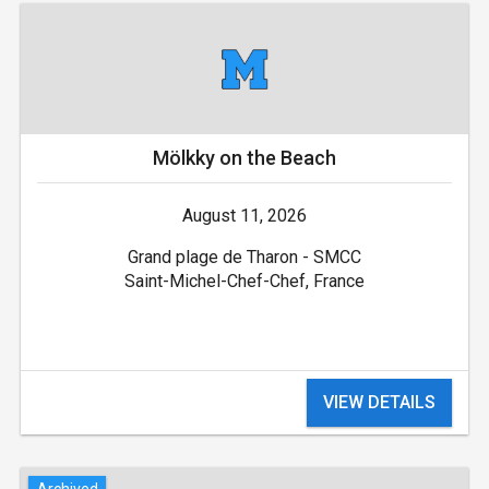
Mölkky on the Beach
August 11, 2026
Grand plage de Tharon - SMCC
Saint-Michel-Chef-Chef, France
VIEW DETAILS
Archived