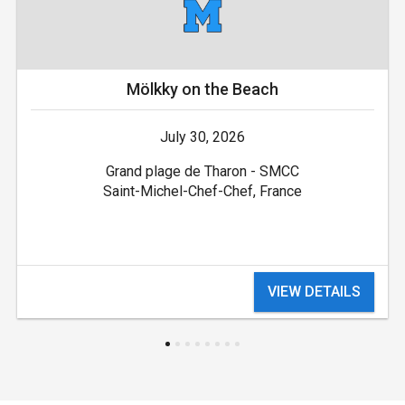
Mölkky on the Beach
July 30, 2026
Grand plage de Tharon - SMCC
Saint-Michel-Chef-Chef, France
VIEW DETAILS