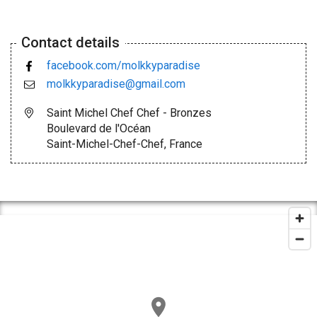
Contact details
facebook.com/molkkyparadise
molkkyparadise@gmail.com
Saint Michel Chef Chef - Bronzes
Boulevard de l'Océan
Saint-Michel-Chef-Chef, France