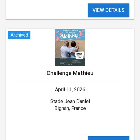
VIEW DETAILS
Archived
Challenge Mathieu
April 11, 2026
Stade Jean Daniel
Bignan, France