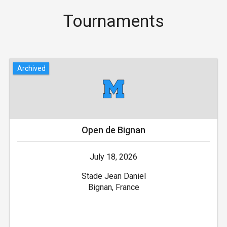
Tournaments
Archived
Open de Bignan
July 18, 2026
Stade Jean Daniel
Bignan, France