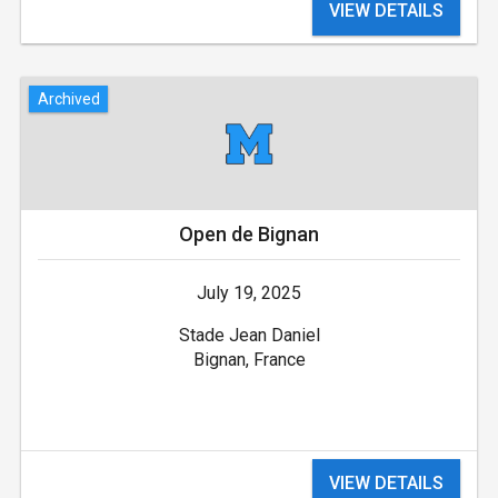
VIEW DETAILS
Archived
Open de Bignan
July 19, 2025
Stade Jean Daniel
Bignan, France
VIEW DETAILS