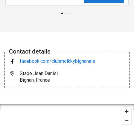
Contact details
facebook.com/clubmolkkybignanais
Stade Jean Daniel
Bignan, France