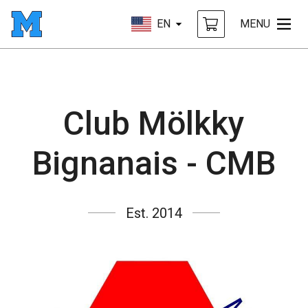
EN
MENU
Club Mölkky
Bignanais - CMB
Est. 2014