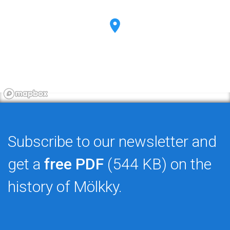
Subscribe to our newsletter and
get a
free PDF
(544 KB) on the
history of Mölkky.