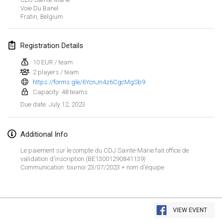
Jan 29, 2023
|
United States
Voie Du Banel
Fratin
,
Belgium
February 2023
Registration Details
Open Grégorien
Feb 4, 2023
|
France
10 EUR / team
2 players / team
https://forms.gle/6YcnJn4z6CgcMgSb9
SingeliDuppeli
Capacity: 48 teams
Feb 4, 2023
|
Finland
July 12, 2023
Due date
:
SM HalliMölkky - Finnish Championship
Feb 11, 2023
|
Finland
Additional Info
Le paiement sur le compte du CDJ Sainte-Marie fait office de
Indoor de la CASAS
validation d'inscription (BE13001290841139)
Communication: tournoi 23/07/2023 + nom d'équipe
Feb 18, 2023
|
France
Faschings-Mölkky
View list
Feb 19, 2023
|
Germany
VIEW EVENT
Showing
243
tournaments
Curated by
Mölkk Your World