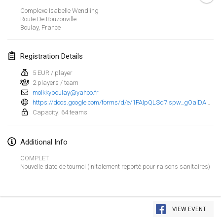
Jan 29, 2023
|
United States
Complexe Isabelle Wendling
Route De Bouzonville
Boulay
,
France
February 2023
Open Grégorien
Registration Details
Feb 4, 2023
|
France
5 EUR / player
2 players / team
SingeliDuppeli
molkkyboulay@yahoo.fr
Feb 4, 2023
|
Finland
https://docs.google.com/forms/d/e/1FAIpQLSd7lspw_gOalDAdldeSaXBX46esFzNxZvWfvEcYdzKE1BwJgQ/closedform
Capacity: 64 teams
SM HalliMölkky - Finnish Championship
Feb 11, 2023
|
Finland
Additional Info
Indoor de la CASAS
COMPLET
Nouvelle date de tournoi (initalement reporté pour raisons sanitaires)
Feb 18, 2023
|
France
Faschings-Mölkky
View list
Feb 19, 2023
|
Germany
VIEW EVENT
Showing
243
tournaments
Curated by
Mölkk Your World