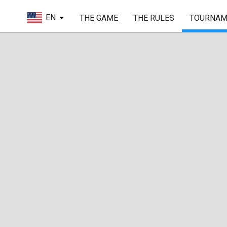
EN
THE GAME
THE RULES
TOURNAM