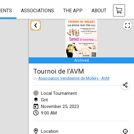
ENTS
ASSOCIATIONS
THE APP
ABOUT
January 2023
LE Tournoi de Noël
Jan 14, 2023
|
France
Archived
Indoor Polish Championship - Halowe Mistrzostwa Polski w Mölkky
Tournoi de l'AVM
Jan 14, 2023
|
Poland
by
Association Vendéenne de Mölkky - AVM
Tournoi Mixte ASPTTOM
Jan 21, 2023
|
France
Local Tournament
Grit
Tournoi de Mölkky - Lesfous Dubâtonvaigeois
November 25, 2023
9:00 AM
Jan 28, 2023
|
France
US Mölkky Winter
Location