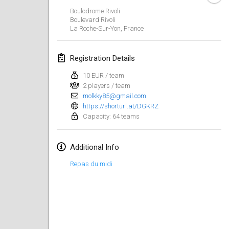
Jan 29, 2023
|
United States
Boulodrome Rivoli
Boulevard Rivoli
La Roche-Sur-Yon
,
France
February 2023
Open Grégorien
Registration Details
Feb 4, 2023
|
France
10 EUR / team
2 players / team
SingeliDuppeli
molkky85@gmail.com
Feb 4, 2023
|
Finland
https://shorturl.at/DGKRZ
Capacity: 64 teams
SM HalliMölkky - Finnish Championship
Feb 11, 2023
|
Finland
Additional Info
Indoor de la CASAS
Repas du midi
Feb 18, 2023
|
France
Faschings-Mölkky
Feb 19, 2023
|
Germany