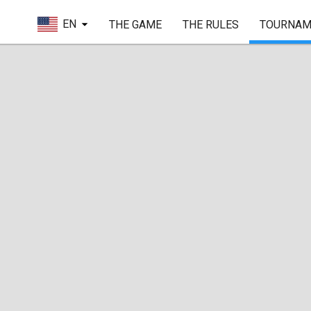
EN
THE GAME
THE RULES
TOURNAM