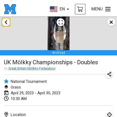
EN
MENU
January 2023
LE Tournoi de Noël
Jan 14, 2023
|
France
Archived
Indoor Polish Championship - Halowe Mistrzostwa Polski w Mölkky
UK Mölkky Championships - Doubles
Jan 14, 2023
|
Poland
by
Great Britain Mölkky Federation
Tournoi Mixte ASPTTOM
Jan 21, 2023
|
France
National Tournament
Grass
Tournoi de Mölkky - Lesfous Dubâtonvaigeois
April 29, 2023 - April 30, 2023
10:30 AM
Jan 28, 2023
|
France
US Mölkky Winter
Location