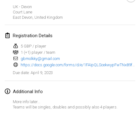
Jan 29, 2023
|
United States
UK - Devon
Court Lane
East Devon
,
United Kingdom
February 2023
Open Grégorien
Registration Details
Feb 4, 2023
|
France
5 GBP / player
1 (+1) player / team
SingeliDuppeli
gbmolkky@gmail.com
Feb 4, 2023
|
Finland
https://docs.google.com/forms/d/e/1FAIpQLScekwypFwTNx89f_Dc3rtxPpwKy4tm1OLVabLE1K0psHtM5vA/viewform
April 9, 2023
Due date
:
SM HalliMölkky - Finnish Championship
Feb 11, 2023
|
Finland
Additional Info
Indoor de la CASAS
More info later...
Feb 18, 2023
|
France
Teams will be singles, doubles and possibly also 4 players.
Faschings-Mölkky
View list
Feb 19, 2023
|
Germany
Showing
243
tournaments
Curated by
Mölkk Your World