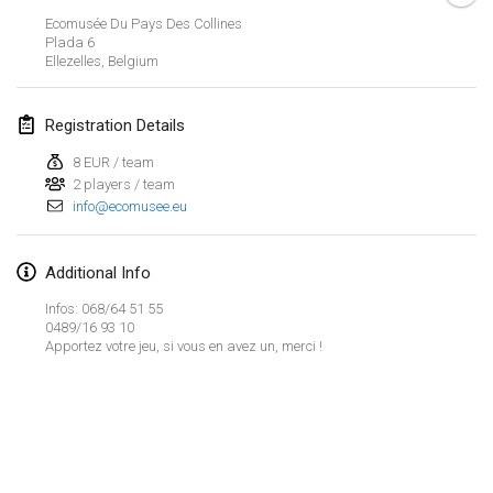
Jan 29, 2023
|
United States
Ecomusée Du Pays Des Collines
Plada 6
Ellezelles
,
Belgium
February 2023
Open Grégorien
Registration Details
Feb 4, 2023
|
France
8 EUR / team
2 players / team
SingeliDuppeli
info@ecomusee.eu
Feb 4, 2023
|
Finland
SM HalliMölkky - Finnish Championship
Additional Info
Feb 11, 2023
|
Finland
Infos: 068/64 51 55
0489/16 93 10
Apportez votre jeu, si vous en avez un, merci !
Indoor de la CASAS
Feb 18, 2023
|
France
Faschings-Mölkky
View list
Feb 19, 2023
|
Germany
Showing
243
tournaments
Curated by
Mölkk Your World