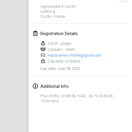
Jan 29, 2023
|
United States
Agorespace À Curdin
Le Bourg
Curdin
,
France
February 2023
Open Grégorien
Registration Details
Feb 4, 2023
|
France
5 EUR / player
2 players / team
SingeliDuppeli
mpcurdinois.michel@gmail.com
Feb 4, 2023
|
Finland
Capacity: 32 teams
June 28, 2023
Due date
:
SM HalliMölkky - Finnish Championship
Feb 11, 2023
|
Finland
Additional Info
Indoor de la CASAS
Plus d'infos: 07.89.06.74.42 , 06.72.45.82.85
Feb 18, 2023
|
France
15 terrains
Faschings-Mölkky
Feb 19, 2023
|
Germany