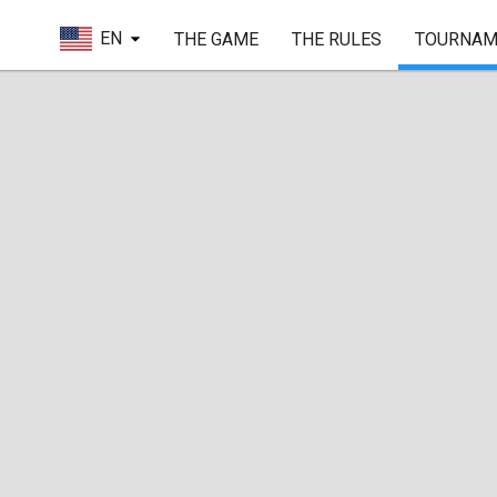
EN
THE GAME
THE RULES
TOURNAM